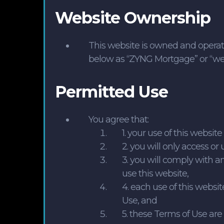
Website Ownership
This website is owned and operat
below as “ZYNG Mortgage” or “we” 
Permitted Use
You agree that:
1. your use of this websit
2. you will only access or 
3. you will comply with 
use this website,
4. each use of this webs
Use, and
5. these Terms of Use ar