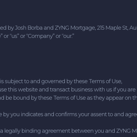
ed by Josh Borba and ZYNG Mortgage, 215 Maple St, Aubu
or “us” or “Company” or “our.”
e is subject to and governed by these Terms of Use,
use this website and transact business with us if you are a
and be bound by these Terms of Use as they appear on t
ite by you indicates and confirms your assent to and ag
e a legally binding agreement between you and ZYNG Mo