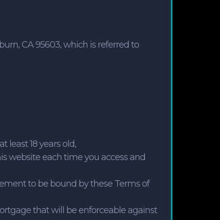
rn, CA 95603, which is referred to
t least 18 years old,
his website each time you access and
reement to be bound by these Terms of
rtgage that will be enforceable against