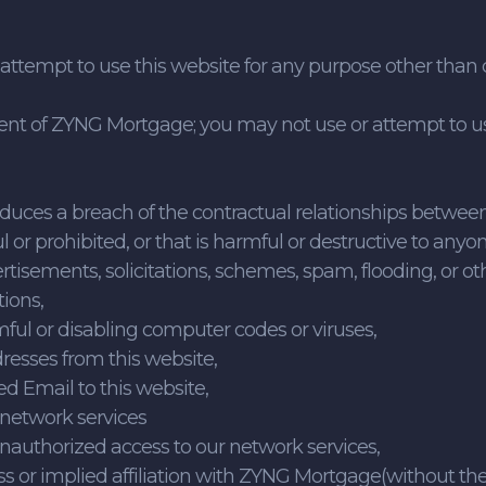
r attempt to use this website for any purpose other th
nt of ZYNG Mortgage; you may not use or attempt to use
r induces a breach of the contractual relationships bet
l or prohibited, or that is harmful or destructive to anyon
rtisements, solicitations, schemes, spam, flooding, or ot
ions,
mful or disabling computer codes or viruses,
dresses from this website,
ted Email to this website,
r network services
unauthorized access to our network services,
ss or implied affiliation with ZYNG Mortgage(without t