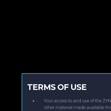
TERMS OF USE
Your access to and use of the ZY
other material made available thro