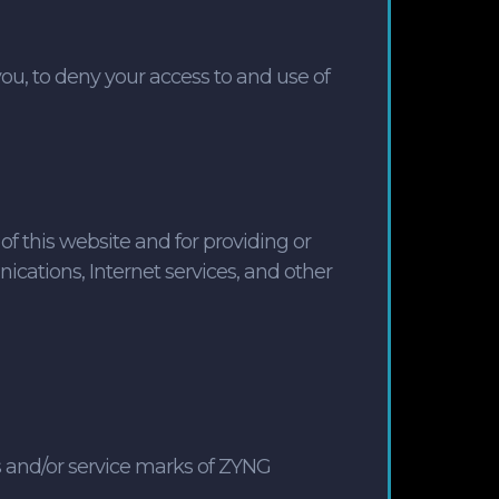
you, to deny your access to and use of
of this website and for providing or
ications, Internet services, and other
 and/or service marks of ZYNG