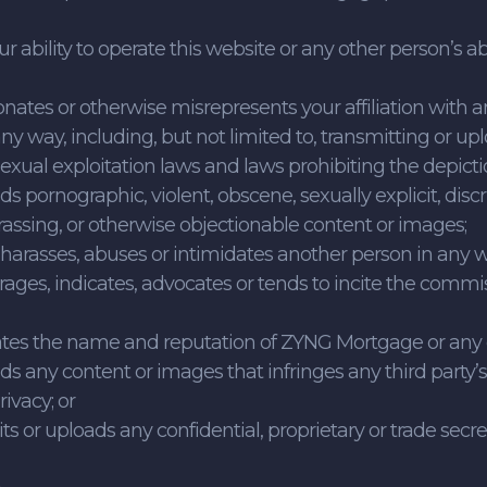
our ability to operate this website or any other person’s a
onates or otherwise misrepresents your affiliation with an
ny way, including, but not limited to, transmitting or up
exual exploitation laws and laws prohibiting the depict
ads pornographic, violent, obscene, sexually explicit, disc
rassing, or otherwise objectionable content or images;
, harasses, abuses or intimidates another person in any 
ages, indicates, advocates or tends to incite the commis
iates the name and reputation of ZYNG Mortgage or any of i
ads any content or images that infringes any third party’s 
rivacy; or
its or uploads any confidential, proprietary or trade secre