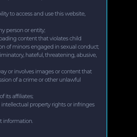
bility to access and use this website,
y person or entity;
loading content that violates child
ion of minors engaged in sexual conduct;
riminatory, hateful, threatening, abusive,
way or involves images or content that
sion of a crime or other unlawful
ts affiliates;
intellectual property rights or infringes
t information.