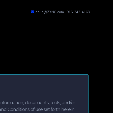
hello@ZYNG.com
| 916-242-4163
nformation, documents, tools, and/or
and Conditions of use set forth herein