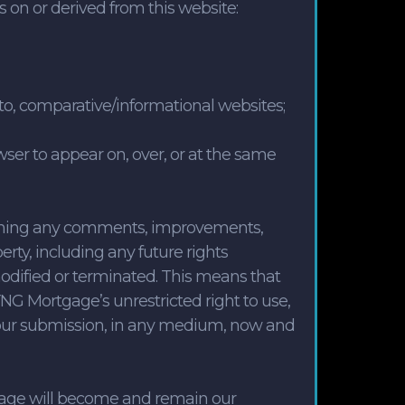
 on or derived from this website:
d to, comparative/informational websites;
wser to appear on, over, or at the same
aining any comments, improvements,
rty, including any future rights
modified or terminated. This means that
NG Mortgage’s unrestricted right to use,
m your submission, in any medium, now and
gage will become and remain our