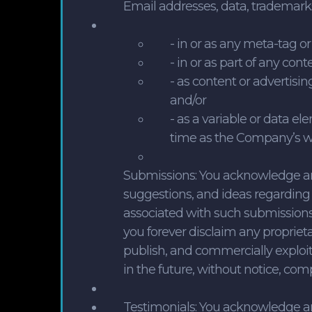
Email addresses, data, trademarks
- in or as any meta-tag or
- in or as part of any con
- as content or advertisi
and/or
- as a variable or data e
time as the Company’s web
Submissions: You acknowledge a
suggestions, and ideas regarding 
associated with such submissions,
you forever disclaim any propriet
publish, and commercially exploit
in the future, without notice, com
Testimonials: You acknowledge a