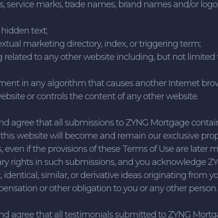
, service marks, trade names, brand names and/or logos
 hidden text;
textual marketing directory, index, or triggering term;
ng related to any other website including, but not limite
lement in any algorithm that causes another Internet bro
site or controls the content of any other website.
nd agree that all submissions to ZYNG Mortgage cont
this website will become and remain our exclusive prope
 even if the provisions of these Terms of Use are later 
ary rights in such submissions, and you acknowledge ZY
, identical, similar, or derivative ideas originating fro
pensation or other obligation to you or any other person.
nd agree that all testimonials submitted to ZYNG Mort