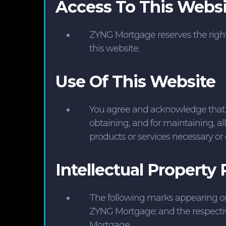
Access To This Websi
ZYNG Mortgage reserves the right a
this website.
Use Of This Website
You agree and acknowledge that you
obtaining, and for maintaining, al
products or services necessary or 
Intellectual Property 
The following marks appearing on t
ZYNG Mortgage; and the respecti
Mortgage.