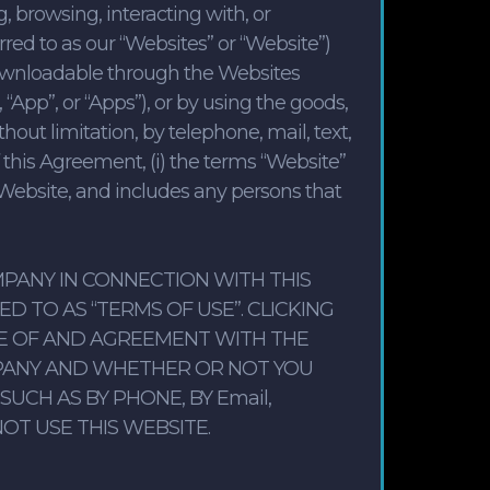
 browsing, interacting with, or
red to as our “Websites” or “Website”)
downloadable through the Websites
“App”, or “Apps”), or by using the goods,
hout limitation, by telephone, mail, text,
 this Agreement, (i) the terms “Website”
 Website, and includes any persons that
PANY IN CONNECTION WITH THIS
 TO AS “TERMS OF USE”. CLICKING
E OF AND AGREEMENT WITH THE
PANY AND WHETHER OR NOT YOU
CH AS BY PHONE, BY Email,
OT USE THIS WEBSITE.