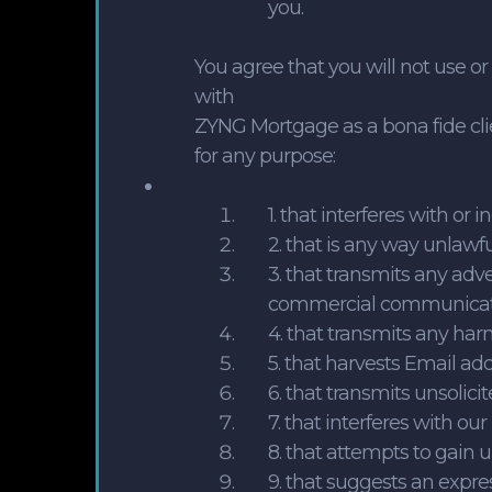
you.
You agree that you will not use o
with
ZYNG Mortgage as a bona fide clie
for any purpose:
1. that interferes with o
2. that is any way unlawfu
3. that transmits any adve
commercial communicat
4. that transmits any har
5. that harvests Email ad
6. that transmits unsolici
7. that interferes with ou
8. that attempts to gain 
9. that suggests an expre