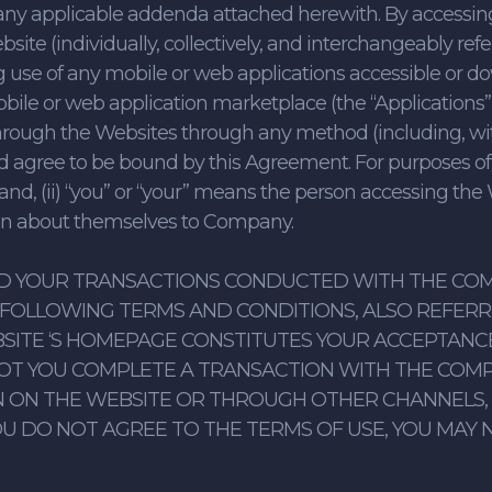
any applicable addenda attached herewith. By accessing,
te (individually, collectively, and interchangeably refer
 use of any mobile or web applications accessible or 
ile or web application marketplace (the “Applications”, 
or through the Websites through any method (including, wit
nd agree to be bound by this Agreement. For purposes of
and, (ii) “you” or “your” means the person accessing the
ion about themselves to Company.
ND YOUR TRANSACTIONS CONDUCTED WITH THE COM
FOLLOWING TERMS AND CONDITIONS, ALSO REFERRED
SITE ‘S HOMEPAGE CONSTITUTES YOUR ACCEPTANC
OT YOU COMPLETE A TRANSACTION WITH THE COM
ON THE WEBSITE OR THROUGH OTHER CHANNELS, SU
YOU DO NOT AGREE TO THE TERMS OF USE, YOU MAY N