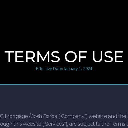
TERMS OF USE
Effective Date: January 1, 2024
NG Mortgage / Josh Borba (“Company”) website and the i
ugh this website (“Services”), are subject to the Terms 