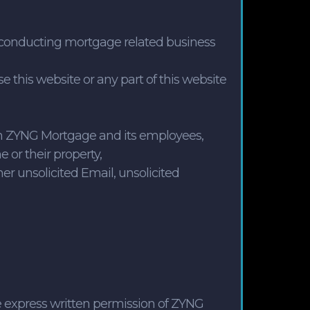
an conducting mortgage related business
 this website or any part of this website
ween ZYNG Mortgage and its employees,
e or their property,
her unsolicited Email, unsolicited
he express written permission of ZYNG