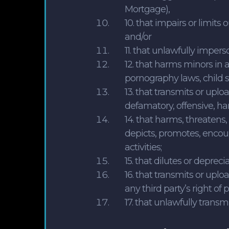
Mortgage),
10. that impairs or limits 
and/or
11. that unlawfully impers
12. that harms minors in a
pornography laws, child s
13. that transmits or uplo
defamatory, offensive, ha
14. that harms, threatens
depicts, promotes, encour
activities;
15. that dilutes or deprec
16. that transmits or uplo
any third party’s right of p
17. that unlawfully transm