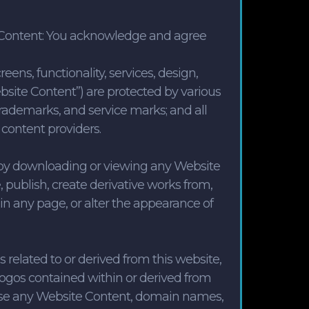
te Content: You acknowledge and agree
reens, functionality, services, design,
Website Content”) are protected by various
, trademarks, and service marks; and all
 content providers.
 by downloading or viewing any Website
 publish, create derivative works from,
 in any page, or alter the appearance of
related to or derived from this website,
logos contained within or derived from
 use any Website Content, domain names,