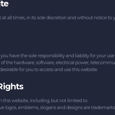
te
t all times, in its sole discretion and without notice to 
 have the sole responsibility and liability for your use 
l of the hardware, software, electrical power, telecommun
desirable for you to access and use this website.
Rights
his website, including, but not limited to:
ve logos, emblems, slogans and designs are trademarks