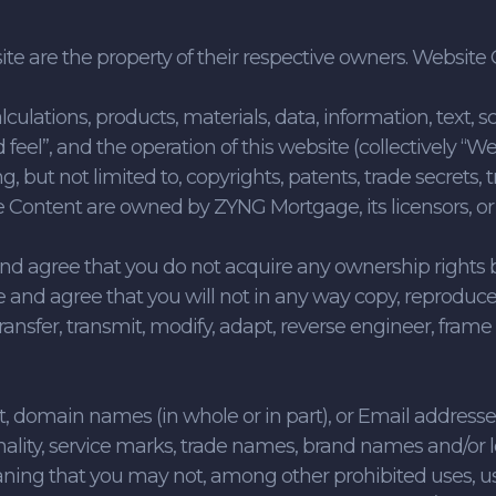
ite are the property of their respective owners. Websi
culations, products, materials, data, information, text, sc
d feel”, and the operation of this website (collectively “
ng, but not limited to, copyrights, patents, trade secrets
e Content are owned by ZYNG Mortgage, its licensors, or
d agree that you do not acquire any ownership rights
and agree that you will not in any way copy, reproduce,
transfer, transmit, modify, adapt, reverse engineer, frame
domain names (in whole or in part), or Email addresses 
nality, service marks, trade names, brand names and/or 
eaning that you may not, among other prohibited uses,