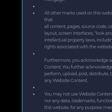
All other marks used on this webs
that:
all content, pages, source code, cal
layout, screen interfaces, “look an
intellectual property laws, includi
rights associated with the websit
Furthermore, you acknowledge an
Content. You further acknowledge 
perform, upload, post, distribute, 
any Website Content.
You may not use Website Content, 
nor any data, trademarks, functio
this website, for any purpose; m