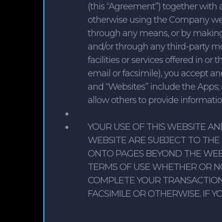
(this “Agreement”) together with 
otherwise using the Company websi
through any means, or by making
and/or through any third-party mob
facilities or services offered in 
email or facsimile), you accept a
and “Websites” include the Apps; 
allow others to provide informat
YOUR USE OF THIS WEBSITE A
WEBSITE ARE SUBJECT TO THE 
ONTO PAGES BEYOND THE WEB
TERMS OF USE WHETHER OR N
COMPLETE YOUR TRANSACTION 
FACSIMILE OR OTHERWISE. IF 